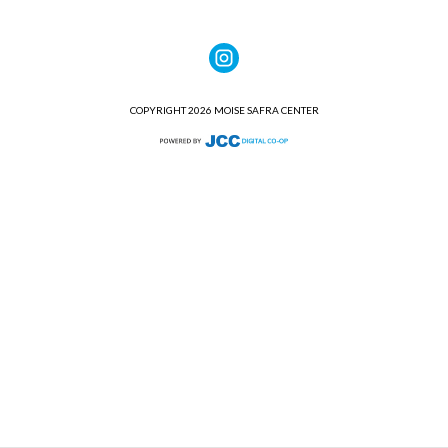
COPYRIGHT 2026 MOISE SAFRA CENTER