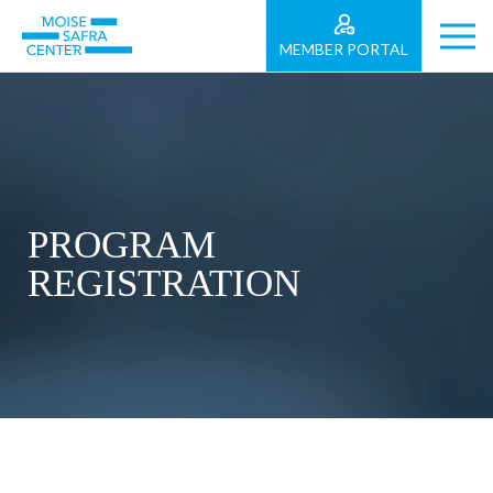
MEMBER PORTAL
PROGRAM
REGISTRATION