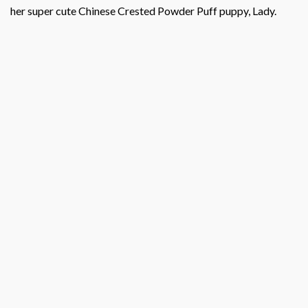
her super cute Chinese Crested Powder Puff puppy, Lady.