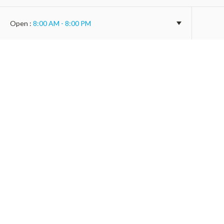
Open
:
8:00 AM - 8:00 PM