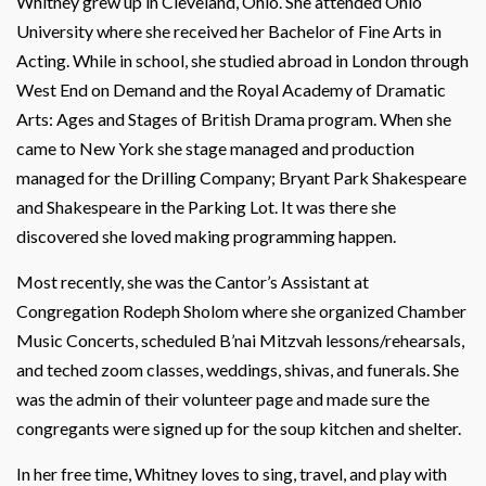
Whitney grew up in Cleveland, Ohio. She attended Ohio
University where she received her Bachelor of Fine Arts in
Acting. While in school, she studied abroad in London through
West End on Demand and the Royal Academy of Dramatic
Arts: Ages and Stages of British Drama program. When she
came to New York she stage managed and production
managed for the Drilling Company; Bryant Park Shakespeare
and Shakespeare in the Parking Lot. It was there she
discovered she loved making programming happen.
Most recently, she was the Cantor’s Assistant at
Congregation Rodeph Sholom where she organized Chamber
Music Concerts, scheduled B’nai Mitzvah lessons/rehearsals,
and teched zoom classes, weddings, shivas, and funerals. She
was the admin of their volunteer page and made sure the
congregants were signed up for the soup kitchen and shelter.
In her free time, Whitney loves to sing, travel, and play with