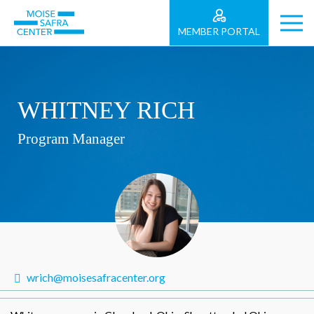
MEMBER PORTAL
WHITNEY RICH
Program Manager
wrich@moisesafracenter.org