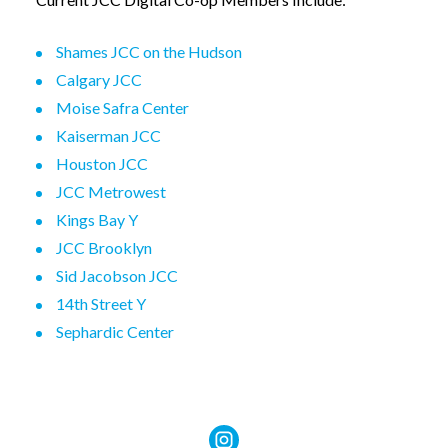
Shames JCC on the Hudson
Calgary JCC
Moise Safra Center
Kaiserman JCC
Houston JCC
JCC Metrowest
Kings Bay Y
JCC Brooklyn
Sid Jacobson JCC
14th Street Y
Sephardic Center