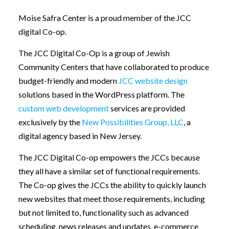
Moise Safra Center is a proud member of the JCC
digital Co-op.
The JCC Digital Co-Op is a group of Jewish
Community Centers that have collaborated to produce
budget-friendly and modern
JCC website design
solutions based in the WordPress platform. The
custom web development
services are provided
exclusively by the
New Possibilities Group, LLC
, a
digital agency based in New Jersey.
The JCC Digital Co-op empowers the JCCs because
they all have a similar set of functional requirements.
The Co-op gives the JCCs the ability to quickly launch
new websites that meet those requirements, including
but not limited to, functionality such as advanced
scheduling, news releases and updates, e-commerce