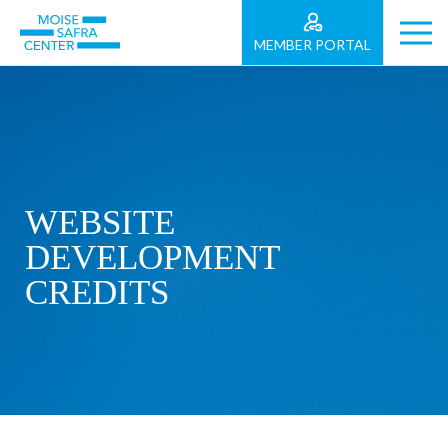
MEMBER PORTAL
WEBSITE
DEVELOPMENT
CREDITS