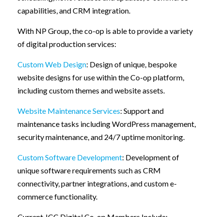
capabilities, and CRM integration.
With NP Group, the co-op is able to provide a variety
of digital production services:
Custom Web Design
: Design of unique, bespoke
website designs for use within the Co-op platform,
including custom themes and website assets.
Website Maintenance Services
: Support and
maintenance tasks including WordPress management,
security maintenance, and 24/7 uptime monitoring.
Custom Software Development
: Development of
unique software requirements such as CRM
connectivity, partner integrations, and custom e-
commerce functionality.
Current JCC Digital Co-op Members Include: