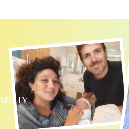
MILIY