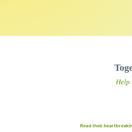
Tog
Help 
Read their heartbreaki