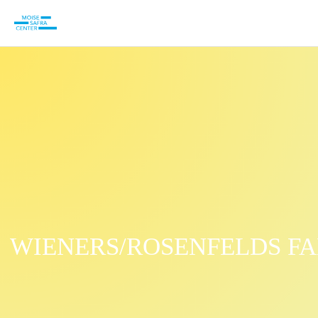
WIENERS/ROSENFELDS FA