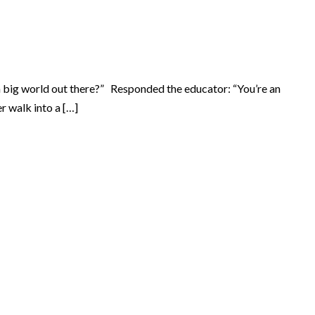
a big world out there?” Responded the educator: “You’re an
r walk into a […]