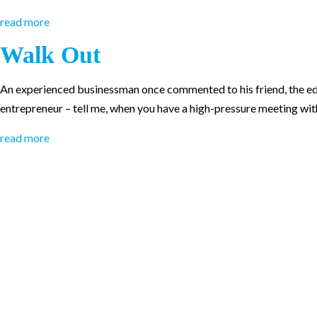
read more
Walk Out
An experienced businessman once commented to his friend, the edu
entrepreneur – tell me, when you have a high-pressure meeting wit
read more