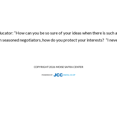
cator: “How can you be so sure of your ideas when there is such 
h seasoned negotiators, how do you protect your interests? “I neve
COPYRIGHT 2026 MOISE SAFRA CENTER