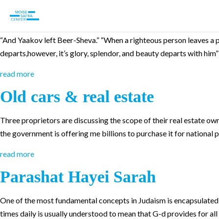
Parashat Vayetseh
“And Yaakov left Beer-Sheva.” “When a righteous person leaves a place
departs,however, it’s glory, splendor, and beauty departs with hi
read more
Old cars & real estate
Three proprietors are discussing the scope of their real estate owner
the government is offering me billions to purchase it for national 
read more
Parashat Hayei Sarah
One of the most fundamental concepts in Judaism is encapsulated by
times daily is usually understood to mean that G-d provides for all li