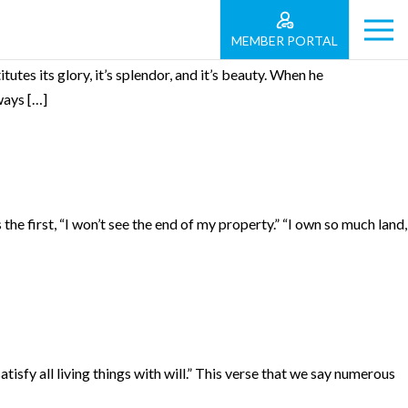
MEMBER PORTAL
utes its glory, it’s splendor, and it’s beauty. When he
ways […]
 the first, “I won’t see the end of my property.” “I own so much land,
sfy all living things with will.” This verse that we say numerous