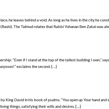
, he leaves behind a void. As long as he lives in the city he constit
m” (Rashi). The Talmud relates that Rabbi Yohanan Ben Zakai was al
ship: “Even if I stand at the top of the tallest building I own,” says
purposes!” exclaims the second. […]
 King David in his book of psalms. “You open up Your hand and sati
ving things, satisfying their wills and desires. […]