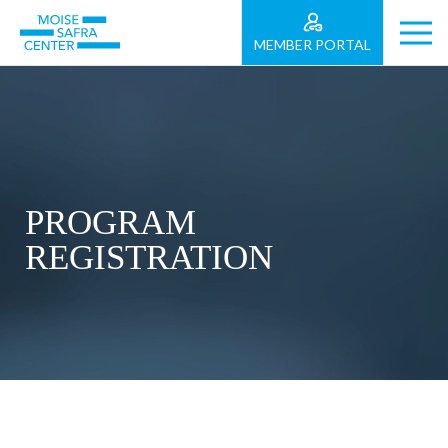
MEMBER PORTAL
PROGRAM
REGISTRATION