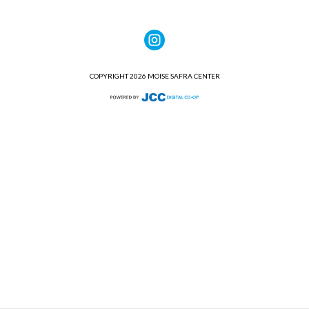
COPYRIGHT 2026 MOISE SAFRA CENTER