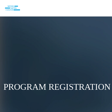
PROGRAM REGISTRATION