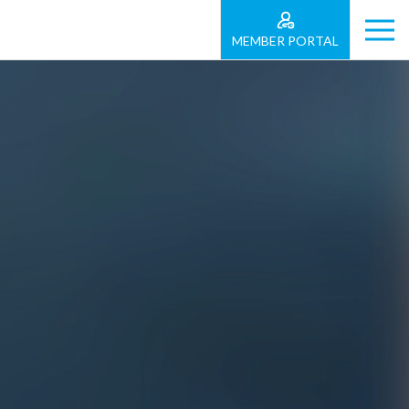
MEMBER PORTAL