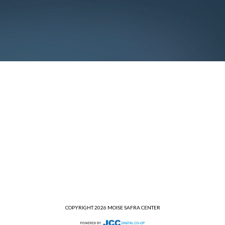
COPYRIGHT 2026 MOISE SAFRA CENTER