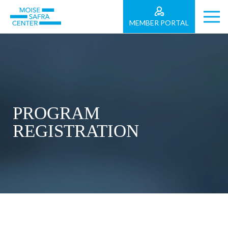
MEMBER PORTAL
PROGRAM
REGISTRATION