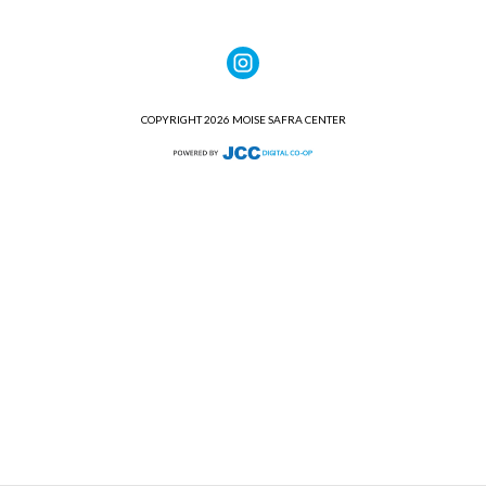
COPYRIGHT 2026 MOISE SAFRA CENTER