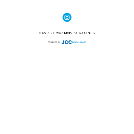
COPYRIGHT 2026 MOISE SAFRA CENTER