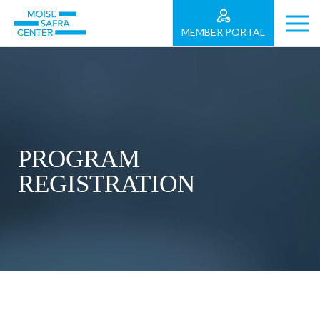
MEMBER PORTAL
PROGRAM
REGISTRATION