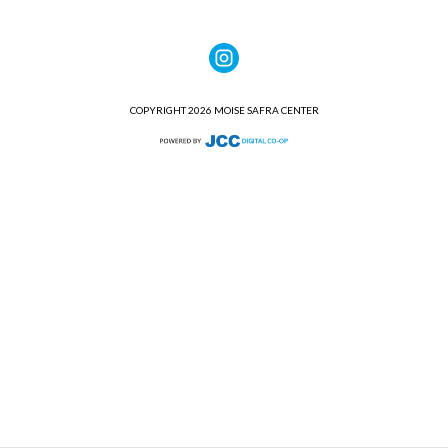
COPYRIGHT 2026 MOISE SAFRA CENTER