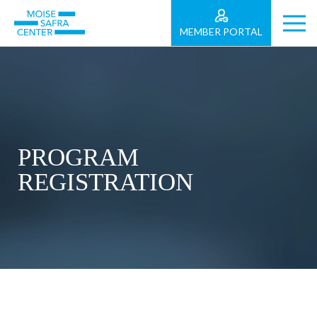
MEMBER PORTAL
PROGRAM
REGISTRATION