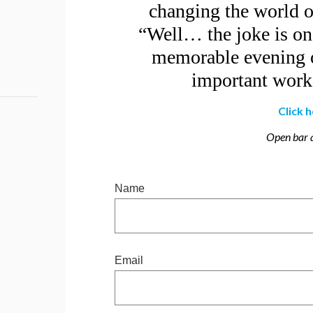
changing the world on
“Well… the joke is on 
memorable evening o
important work 
Click 
Open bar a
Name
Email