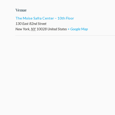
Venue
The Moise Safra Center – 10th Floor
130 East 82nd Street
New York
,
NY
10028
United States
+ Google Map