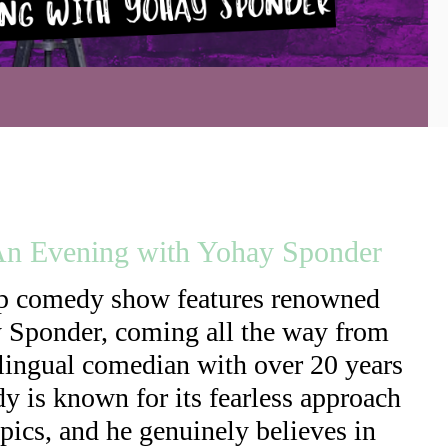
 An Evening with Yohay Sponder
up comedy show features renowned
y Sponder, coming all the way from
bilingual comedian with over 20 years
y is known for its fearless approach
opics, and he genuinely believes in