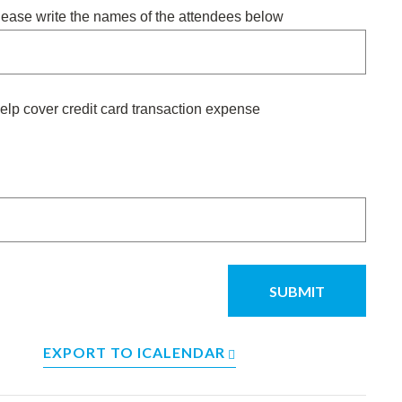
please write the names of the attendees below
elp cover credit card transaction expense
EXPORT TO ICALENDAR