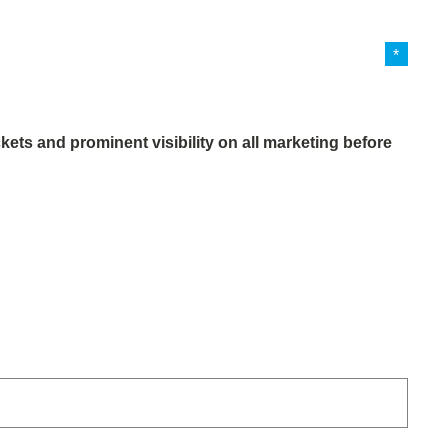
kets and prominent visibility on all marketing before