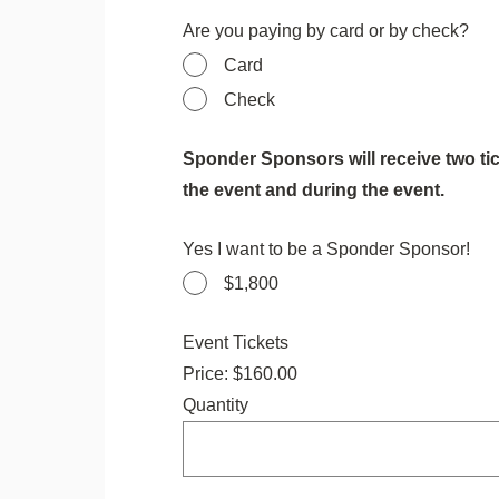
Are you paying by card or by check?
Card
Check
Sponder Sponsors will receive two tic
the event and during the event.
Yes I want to be a Sponder Sponsor!
$1,800
Quantity
Event Tickets
Price:
$160.00
Quantity