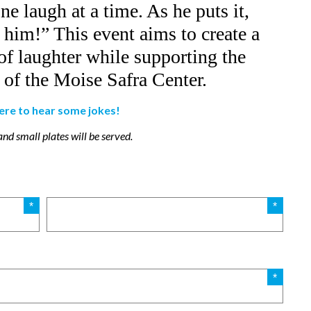
e laugh at a time. As he puts it,
him!” This event aims to create a
f laughter while supporting the
of the Moise Safra Center.
here to hear some jokes!
nd small plates will be served.