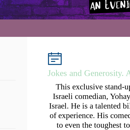
Jokes and Generosity.
This exclusive stand-
Israeli comedian, Yoha
Israel. He is a talented 
of experience. His comed
to even the toughest t