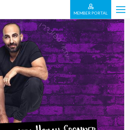
MEMBER PORTAL