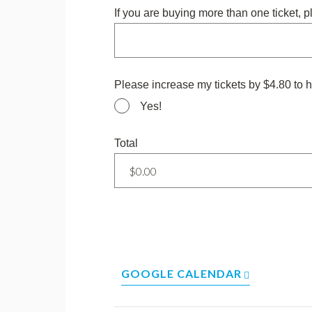
If you are buying more than one ticket, 
Please increase my tickets by $4.80 to h
Yes!
Total
GOOGLE CALENDAR