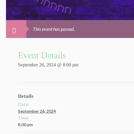
This event has passed.
Event Details
September 26, 2024 @ 8:00 pm
Details
Date:
September 26, 2024
Time:
8:00 pm