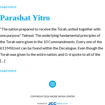
read more
Parashat Yitro
“The nation prepared to receive the Torah, united together with
one purpose” Talmud. The underlying fundamental principles of
the Torah were given in the 10 Commandments. Every one of the
613 Mitzvot can be found within the Decalogue. Even though the
Torah was given to the entire nation, and G-d spoke to all of the
[…]
read more
COPYRIGHT 2026 MOISE SAFRA CENTER