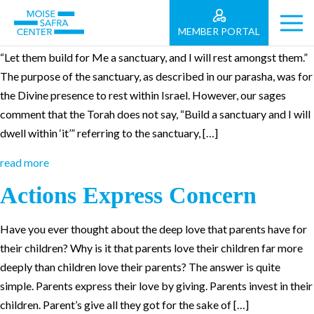
Parashat Teruma
MEMBER PORTAL
“Let them build for Me a sanctuary, and I will rest amongst them.”
The purpose of the sanctuary, as described in our parasha, was for
the Divine presence to rest within Israel. However, our sages
comment that the Torah does not say, “Build a sanctuary and I will
dwell within ‘it’” referring to the sanctuary, […]
read more
Actions Express Concern
Have you ever thought about the deep love that parents have for
their children? Why is it that parents love their children far more
deeply than children love their parents? The answer is quite
simple. Parents express their love by giving. Parents invest in their
children. Parent’s give all they got for the sake of […]