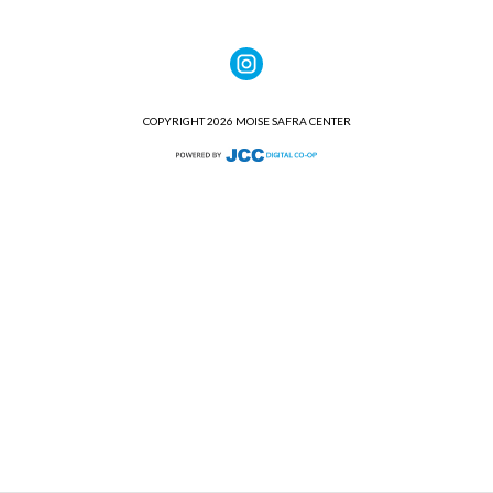
COPYRIGHT 2026 MOISE SAFRA CENTER