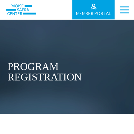
MEMBER PORTAL
PROGRAM
REGISTRATION