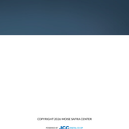
COPYRIGHT 2026 MOISE SAFRA CENTER