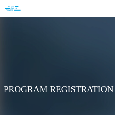
PROGRAM REGISTRATION