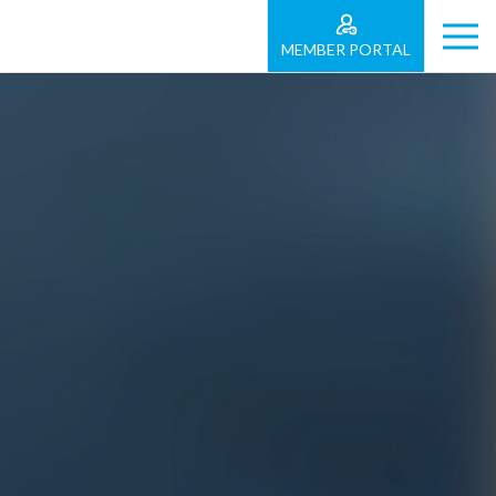
MEMBER PORTAL