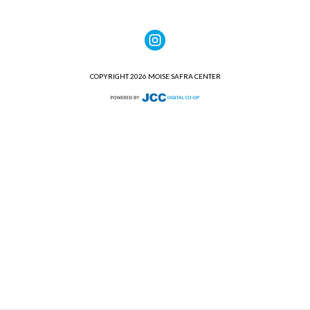
COPYRIGHT 2026 MOISE SAFRA CENTER