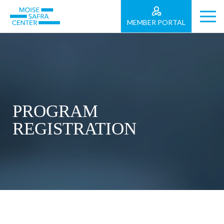
MEMBER PORTAL
PROGRAM
REGISTRATION