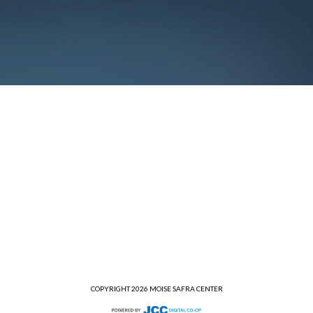
COPYRIGHT 2026 MOISE SAFRA CENTER