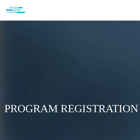
PROGRAM REGISTRATION