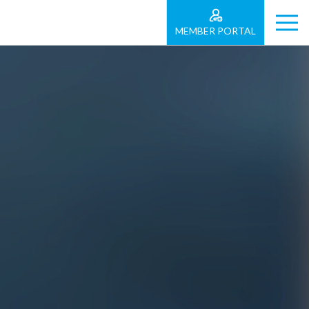
MEMBER PORTAL